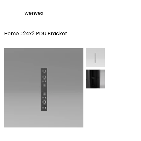
wenvex
Home
>
24x2 PDU Bracket