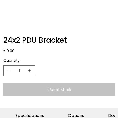
24x2 PDU Bracket
Price
€0.00
Quantity
Out of Stock
Specifications
Options
Doc