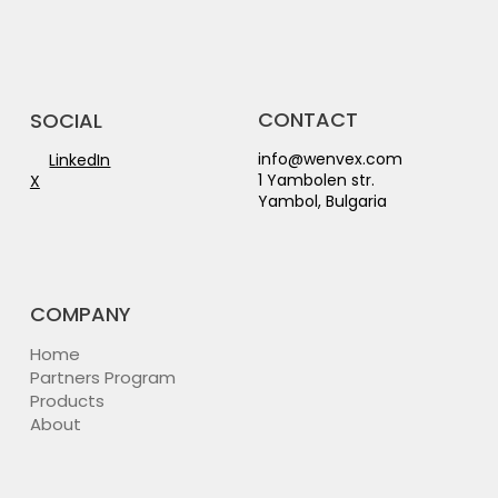
CONTACT
SOCIAL
info@wenvex.com
LinkedIn
1 Yambolen str.
X
Yambol, Bulgaria
COMPANY
Home
Partners Program
Products
About