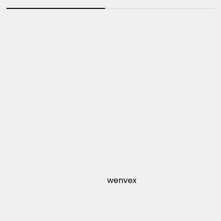
wenvex