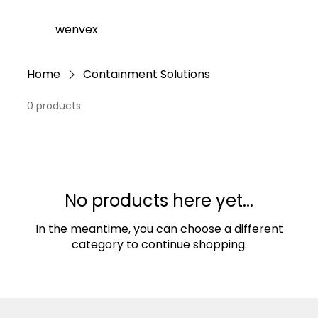
wenvex
Home
Containment Solutions
0 products
No products here yet...
In the meantime, you can choose a different
category to continue shopping.