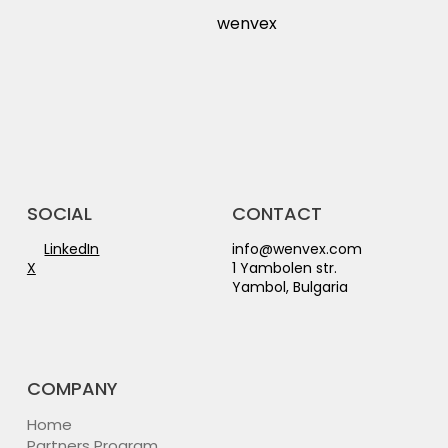
wenvex
CONTACT
SOCIAL
info@wenvex.com
LinkedIn
1 Yambolen str.
X
Yambol, Bulgaria
COMPANY
Home
Partners Program